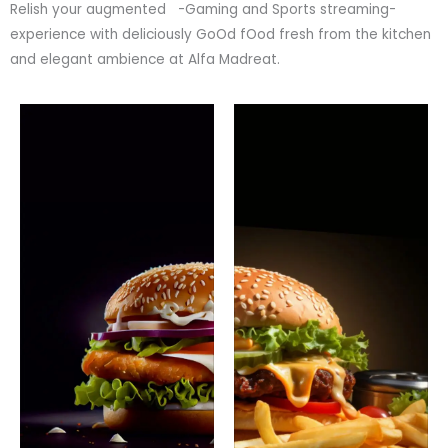
Relish your augmented -Gaming and Sports streaming-
experience with deliciously GoOd fOod fresh from the kitchen
and elegant ambience at Alfa Madreat.