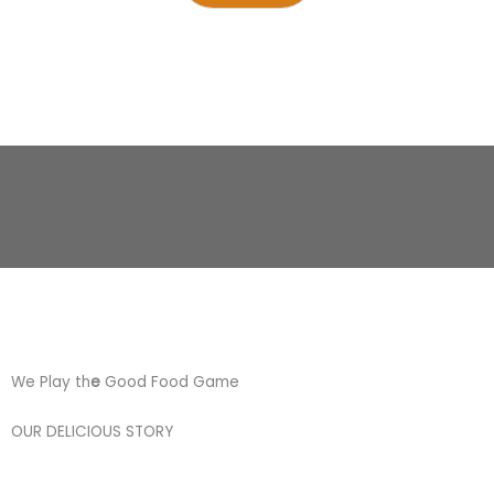
We Play th
e
Good Food Game
OUR DELICIOUS STORY