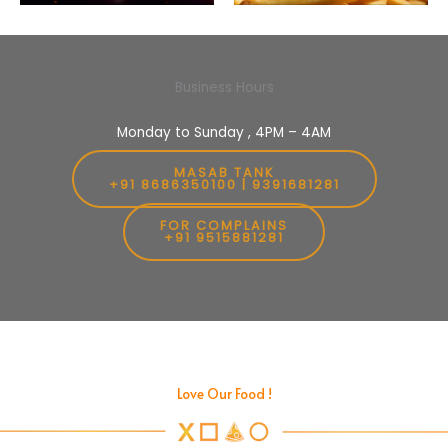
Business Hours
Monday to Sunday , 4PM – 4AM
MASAB TANK
+91 8686350100 | 9391681281
FOR COMPLAINS
+91 9515881281
Love Our Food !